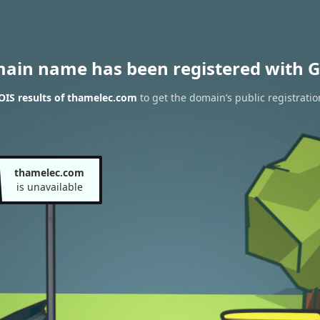
main name has been registered with G
IS results of thamelec.com
to get the domain’s public registratio
thamelec.com
is unavailable