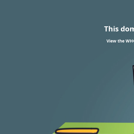
This do
View the WHO