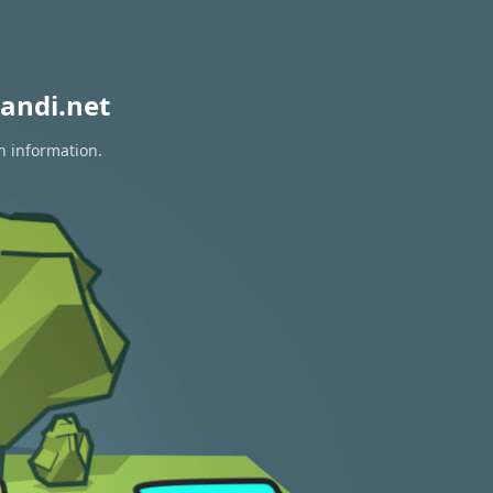
andi.net
n information.