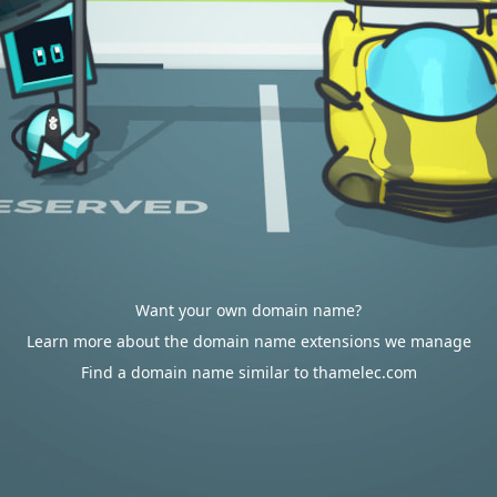
Want your own domain name?
Learn more about the domain name extensions we manage
Find a domain name similar to thamelec.com